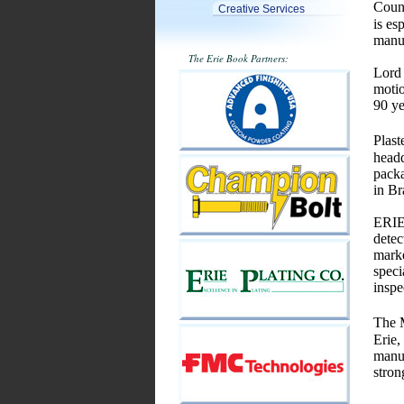
Coun
Creative Services
is es
manuf
The Erie Book Partners:
Lord 
motio
90 ye
Plast
headq
packa
in Br
ERIEZ
detec
marke
speci
inspe
The M
Erie,
manuf
stron