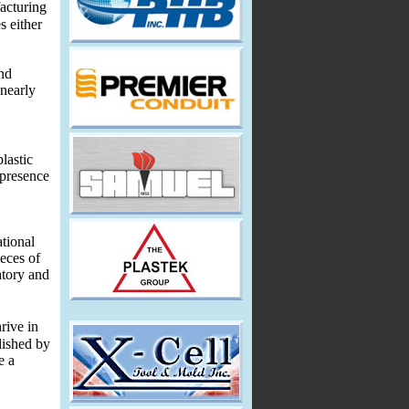
acturing
s either
and
 nearly
lastic
 presence
ational
eces of
atory and
rive in
lished by
e a