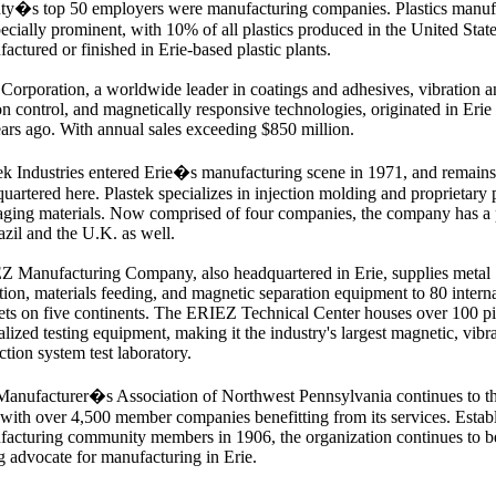
ty�s top 50 employers were manufacturing companies. Plastics manuf
pecially prominent, with 10% of all plastics produced in the United State
actured or finished in Erie-based plastic plants.
Corporation, a worldwide leader in coatings and adhesives, vibration 
n control, and magnetically responsive technologies, originated in Erie
ars ago. With annual sales exceeding $850 million.
ek Industries entered Erie�s manufacturing scene in 1971, and remains
uartered here. Plastek specializes in injection molding and proprietary p
ging materials. Now comprised of four companies, the company has a
azil and the U.K. as well.
 Manufacturing Company, also headquartered in Erie, supplies metal
tion, materials feeding, and magnetic separation equipment to 80 intern
ts on five continents. The ERIEZ Technical Center houses over 100 pi
alized testing equipment, making it the industry's largest magnetic, vibr
ction system test laboratory.
anufacturer�s Association of Northwest Pennsylvania continues to th
 with over 4,500 member companies benefitting from its services. Estab
acturing community members in 1906, the organization continues to b
g advocate for manufacturing in Erie.