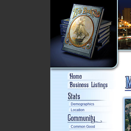
Demographics
Location
Common Good