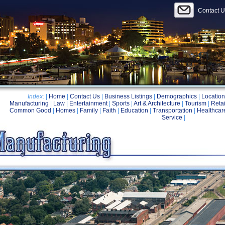
Contact U
Index:
|
Home
|
Contact Us
|
Business Listings
|
Demographics
|
Location
Manufacturing
|
Law
|
Entertainment
|
Sports
|
Art & Architecture
|
Tourism
|
Retai
Common Good
|
Homes
|
Family
|
Faith
|
Education
|
Transportation
|
Healthcar
Service
|