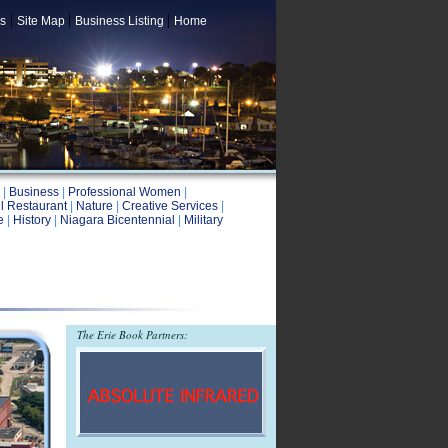
|
|
|
s
Site Map
Business Listing
Home
|
Business
|
Professional Women
|
l Restaurant
|
Nature
|
Creative Services
|
e
|
History
|
Niagara Bicentennial
|
Military
The Erie Book Partners: