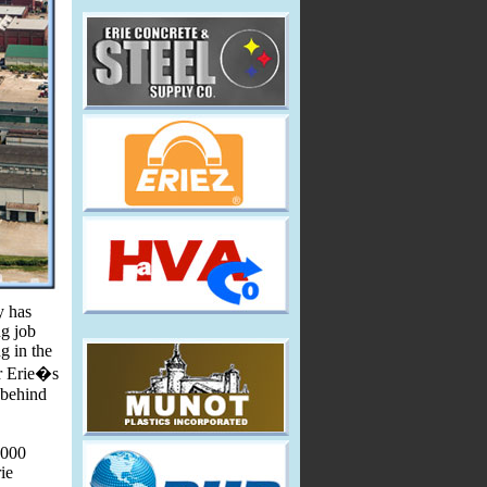
y has
ng job
g in the
er Erie�s
 behind
,000
ie