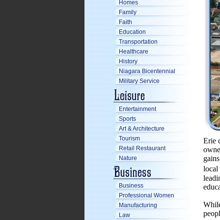
Homes
Family
Faith
Education
Transportation
Healthcare
History
Niagara Bicentennial
Military Service
Entertainment
Sports
Art & Architecture
Tourism
Erie 
Retail Restaurant
owned
gains
Nature
local
leadi
Business
educa
Professional Women
While
Manufacturing
peopl
Law