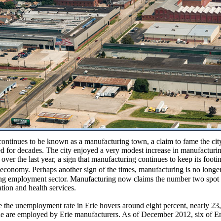
continues to be known as a manufacturing town, a claim to fame the cit
 for decades. The city enjoyed a very modest increase in manufacturi
 over the last year, a sign that manufacturing continues to keep its footin
 economy. Perhaps another sign of the times, manufacturing is no long
ng employment sector. Manufacturing now claims the number two spot
tion and health services.
 the unemployment rate in Erie hovers around eight percent, nearly 23
e are employed by Erie manufacturers. As of December 2012, six of Er